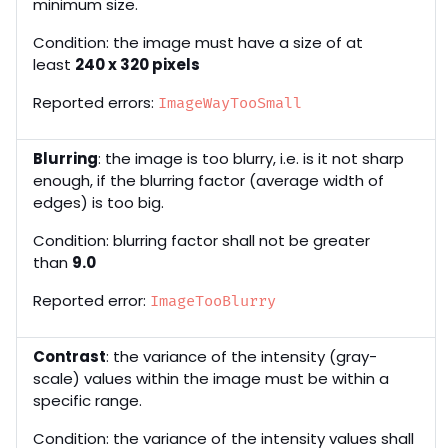
minimum size.
Condition: the image must have a size of at
least
240 x 320 pixels
Reported errors:
ImageWayTooSmall
Blurring
: the image is too blurry, i.e. is it not sharp
enough, if the blurring factor (average width of
edges) is too big.
Condition: blurring factor shall not be greater
than
9.0
Reported error:
ImageTooBlurry
Contrast
: the variance of the intensity (gray-
scale) values within the image must be within a
specific range.
Condition: the variance of the intensity values shall