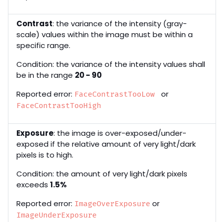
Contrast
: the variance of the intensity (gray-
scale) values within the image must be within a
specific range.
Condition: the variance of the intensity values shall
be in the range
20 - 90
Reported error:
or
FaceContrastTooLow
FaceContrastTooHigh
Exposure
: the image is over-exposed/under-
exposed if the relative amount of very light/dark
pixels is to high.
Condition: the amount of very light/dark pixels
exceeds
1.5%
Reported error:
or
ImageOverExposure
ImageUnderExposure