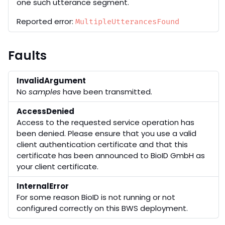
one such utterance segment.
Reported error:
MultipleUtterancesFound
Faults
InvalidArgument
No
samples
have been transmitted.
AccessDenied
Access to the requested service operation has
been denied. Please ensure that you use a valid
client authentication certificate and that this
certificate has been announced to BioID GmbH as
your client certificate.
InternalError
For some reason BioID is not running or not
configured correctly on this BWS deployment.