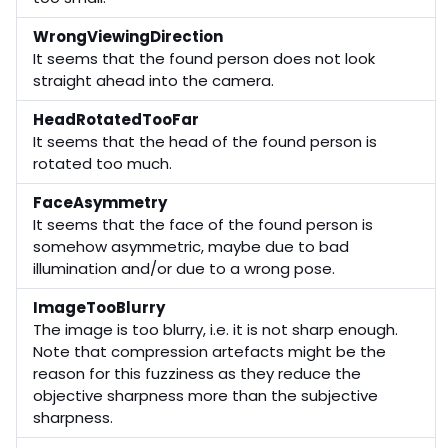
WrongViewingDirection
It seems that the found person does not look
straight ahead into the camera.
HeadRotatedTooFar
It seems that the head of the found person is
rotated too much.
FaceAsymmetry
It seems that the face of the found person is
somehow asymmetric, maybe due to bad
illumination and/or due to a wrong pose.
ImageTooBlurry
The image is too blurry, i.e. it is not sharp enough.
Note that compression artefacts might be the
reason for this fuzziness as they reduce the
objective sharpness more than the subjective
sharpness.