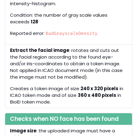
intensity-histogram.
Condition: the number of gray scale values
exceeds
128
Reported error:
BadGrayscaleDensity
Extract the facial image
: rotates and cuts out
the facial region according to the found eye-
and/or iris-coordinates to obtain a token image.
Not applied in ICAO document mode (in this case
the image must not be modified).
Creates a token image of size
240 x 320 pixels
in
ICAO token mode and of size
360 x 480 pixels
in
BioID token mode.
Checks when NO face has been found
Image size
: the uploaded image must have a