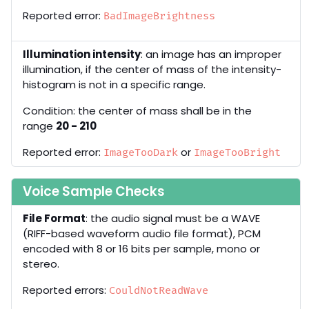
Reported error:
BadImageBrightness
Illumination intensity
: an image has an improper
illumination, if the center of mass of the intensity-
histogram is not in a specific range.
Condition: the center of mass shall be in the
range
20 - 210
Reported error:
or
ImageTooDark
ImageTooBright
Voice Sample Checks
File Format
: the audio signal must be a WAVE
(RIFF-based waveform audio file format), PCM
encoded with 8 or 16 bits per sample, mono or
stereo.
Reported errors:
CouldNotReadWave