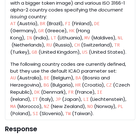
with a bigger token image) and various ISO 3166-1
alpha-2 country codes specifying the
document
issuing
country:
(Austria),
(Brazil),
(Finland),
AT
BR
FI
DE
(Germany),
(Greece),
(Hong
GR
HK
Kong),
(India),
(Lithuania),
(Maldives),
IN
LT
MV
NL
(Netherlands),
(Russia),
(Switzerland),
RU
CH
TR
(Turkey),
(United Kingdom),
(United States).
GB
US
The following country codes are currently defined,
but they use the default ICAO parameter set:
(Australia),
(Belgium),
(Bosnia and
AU
BE
BA
Herzegovina),
(Bulgaria),
(Croatia),
(Czech
BG
HR
CZ
Republic),
(Denmark),
(France),
DK
FR
IE
(Ireland),
(Italy),
(Japan),
(Liechtenstein),
IT
JP
LI
(Morocco),
(New Zealand),
(Norway),
MA
NZ
NO
PL
(Poland),
(Slovenia),
(Taiwan).
SI
TW
Response