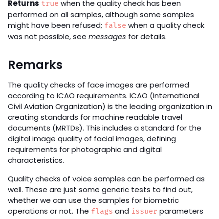
Returns
when the quality check has been
true
performed on all samples, although some samples
might have been refused;
when a quality check
false
was not possible, see
messages
for details.
Remarks
The quality checks of face images are performed
according to ICAO requirements. ICAO (International
Civil Aviation Organization) is the leading organization in
creating standards for machine readable travel
documents (MRTDs). This includes a standard for the
digital image quality of facial images, defining
requirements for photographic and digital
characteristics.
Quality checks of voice samples can be performed as
well. These are just some generic tests to find out,
whether we can use the samples for biometric
operations or not. The
and
parameters
flags
issuer