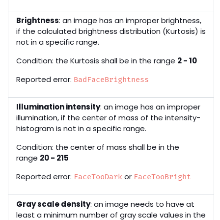
Brightness
: an image has an improper brightness,
if the calculated brightness distribution (Kurtosis) is
not in a specific range.
Condition: the Kurtosis shall be in the range
2 - 10
Reported error:
BadFaceBrightness
Illumination intensity
: an image has an improper
illumination, if the center of mass of the intensity-
histogram is not in a specific range.
Condition: the center of mass shall be in the
range
20 - 215
Reported error:
or
FaceTooDark
FaceTooBright
Gray scale density
: an image needs to have at
least a minimum number of gray scale values in the