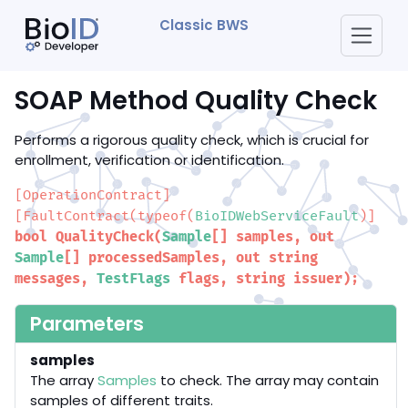
Classic BWS
SOAP Method Quality Check
Performs a rigorous quality check, which is crucial for
enrollment, verification or identification.
[OperationContract]
[FaultContract(typeof(
BioIDWebServiceFault
)]
bool QualityCheck(
Sample
[] samples, out
Sample
[] processedSamples, out string
messages,
TestFlags
flags, string issuer);
Parameters
samples
The array
Samples
to check. The array may contain
samples of different traits.