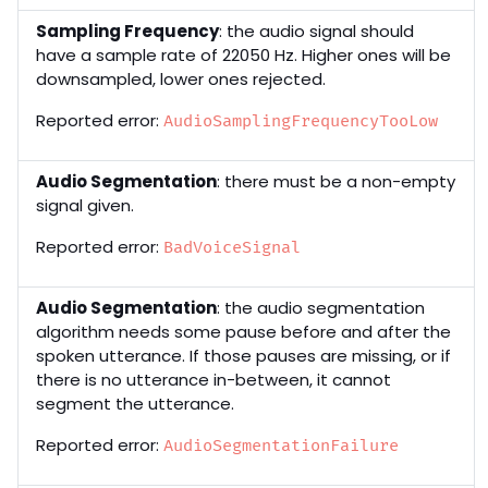
Sampling Frequency
: the audio signal should
have a sample rate of 22050 Hz. Higher ones will be
downsampled, lower ones rejected.
Reported error:
AudioSamplingFrequencyTooLow
Audio Segmentation
: there must be a non-empty
signal given.
Reported error:
BadVoiceSignal
Audio Segmentation
: the audio segmentation
algorithm needs some pause before and after the
spoken utterance. If those pauses are missing, or if
there is no utterance in-between, it cannot
segment the utterance.
Reported error:
AudioSegmentationFailure