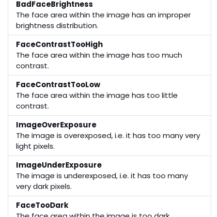
BadFaceBrightness
The face area within the image has an improper
brightness distribution.
FaceContrastTooHigh
The face area within the image has too much
contrast.
FaceContrastTooLow
The face area within the image has too little
contrast.
ImageOverExposure
The image is overexposed, i.e. it has too many very
light pixels.
ImageUnderExposure
The image is underexposed, i.e. it has too many
very dark pixels.
FaceTooDark
The face area within the image is too dark.