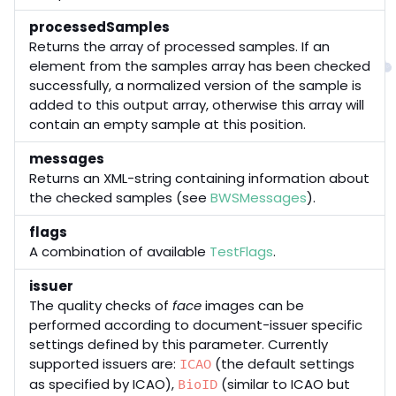
processedSamples
Returns the array of processed samples. If an
element from the samples array has been checked
successfully, a normalized version of the sample is
added to this output array, otherwise this array will
contain an empty sample at this position.
messages
Returns an XML-string containing information about
the checked samples (see
BWSMessages
).
flags
A combination of available
TestFlags
.
issuer
The quality checks of
face
images can be
performed according to document-issuer specific
settings defined by this parameter. Currently
supported issuers are:
(the default settings
ICAO
as specified by ICAO),
(similar to ICAO but
BioID