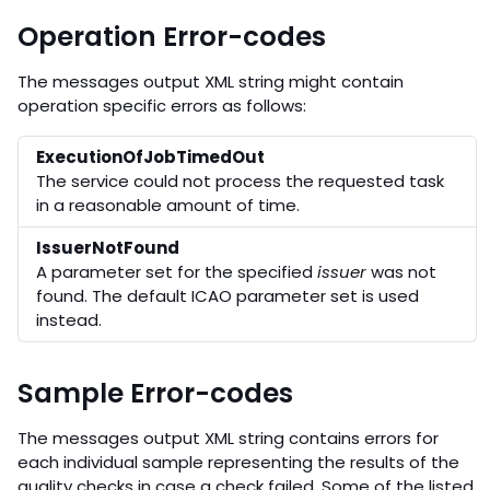
Operation Error-codes
The messages output XML string might contain
operation specific errors as follows:
ExecutionOfJobTimedOut
The service could not process the requested task
in a reasonable amount of time.
IssuerNotFound
A parameter set for the specified
issuer
was not
found. The default ICAO parameter set is used
instead.
Sample Error-codes
The messages output XML string contains errors for
each individual sample representing the results of the
quality checks in case a check failed. Some of the listed