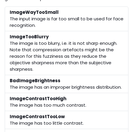
ImageWayTooSmall
The input image is far too small to be used for face
recognition.
ImageTooBlurry
The image is too blurry, i.e. it is not sharp enough.
Note that compression artefacts might be the
reason for this fuzziness as they reduce the
objective sharpness more than the subjective
sharpness.
BadImageBrightness
The image has an improper brightness distribution.
ImageContrastTooHigh
The image has too much contrast.
ImageContrastTooLow
The image has too little contrast.