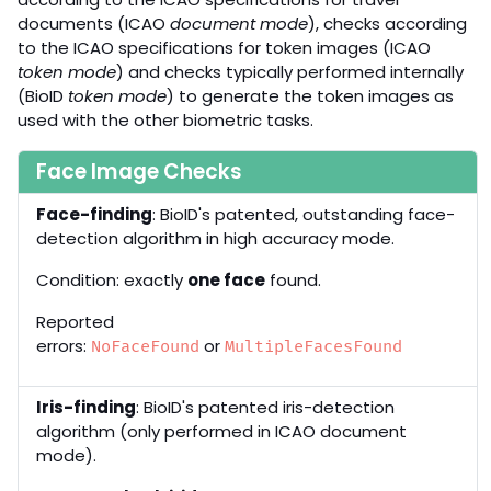
documents (ICAO
document mode
), checks according
to the ICAO specifications for token images (ICAO
token mode
) and checks typically performed internally
(BioID
token mode
) to generate the token images as
used with the other biometric tasks.
Face Image Checks
Face-finding
: BioID's patented, outstanding face-
detection algorithm in high accuracy mode.
Condition: exactly
one face
found.
Reported
errors:
or
NoFaceFound
MultipleFacesFound
Iris-finding
: BioID's patented iris-detection
algorithm (only performed in ICAO document
mode).