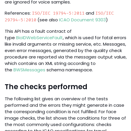
are ignored for voice samples.
References:
and
ISO/IEC 19794-5:2011
ISO/IEC
(see also
ICAO Document 9303
)
29794-5:2010
This API has a fault contract of
type
BioIDWebServiceFault
, which is used for fatal errors
like invalid arguments or missing service, etc. Messages,
even error messages, generated by the quality check
procedure are reported via the
messages
output value,
which contains an XML string according to
the
BWSMessages
schema namespace.
The checks performed
The following list gives an overview of the tests
performed and the errors they might generate in case
the corresponding condition is not fulfilled. For face
image checks, the list shows the conditions for three of
the most commonly used configurations: checks
according to the ICAO specifications for travel