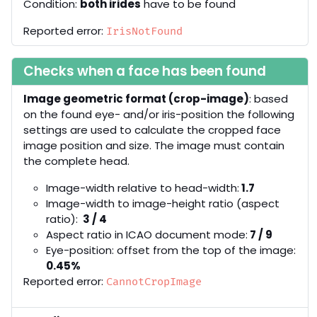
Condition:
both irides
have to be found
Reported error:
IrisNotFound
Checks when a face has been found
Image geometric format (crop-image)
: based
on the found eye- and/or iris-position the following
settings are used to calculate the cropped face
image position and size. The image must contain
the complete head.
Image-width relative to head-width:
1.7
Image-width to image-height ratio (aspect
ratio):
3 / 4
Aspect ratio in ICAO document mode:
7 / 9
Eye-position: offset from the top of the image:
0.45%
Reported error:
CannotCropImage