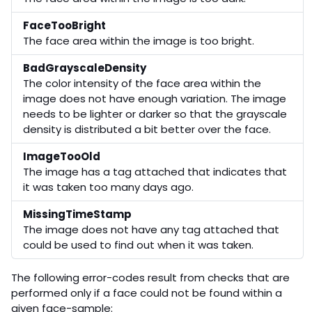
FaceTooBright
The face area within the image is too bright.
BadGrayscaleDensity
The color intensity of the face area within the
image does not have enough variation. The image
needs to be lighter or darker so that the grayscale
density is distributed a bit better over the face.
ImageTooOld
The image has a tag attached that indicates that
it was taken too many days ago.
MissingTimeStamp
The image does not have any tag attached that
could be used to find out when it was taken.
The following error-codes result from checks that are
performed only if a face could not be found within a
given face-sample: