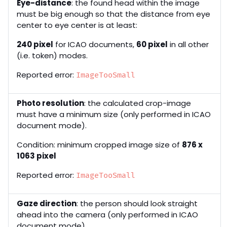
Eye-distance
: the found head within the image
must be big enough so that the distance from eye
center to eye center is at least:
240 pixel
for ICAO documents,
60 pixel
in all other
(i.e. token) modes.
Reported error:
ImageTooSmall
Photo resolution
: the calculated crop-image
must have a minimum size (only performed in ICAO
document mode).
Condition: minimum cropped image size of
876 x
1063 pixel
Reported error:
ImageTooSmall
Gaze direction
: the person should look straight
ahead into the camera (only performed in ICAO
document mode).