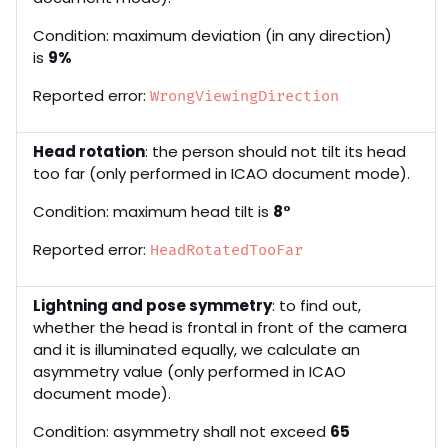
Condition: maximum deviation (in any direction)
is
9%
Reported error:
WrongViewingDirection
Head rotation
: the person should not tilt its head
too far (only performed in ICAO document mode).
Condition: maximum head tilt is
8°
Reported error:
HeadRotatedTooFar
Lightning and pose symmetry
: to find out,
whether the head is frontal in front of the camera
and it is illuminated equally, we calculate an
asymmetry value (only performed in ICAO
document mode).
Condition: asymmetry shall not exceed
65