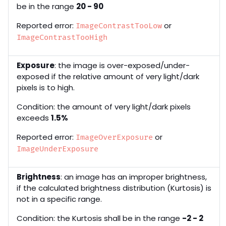
be in the range
20 - 90
Reported error:
or
ImageContrastTooLow
ImageContrastTooHigh
Exposure
: the image is over-exposed/under-
exposed if the relative amount of very light/dark
pixels is to high.
Condition: the amount of very light/dark pixels
exceeds
1.5%
Reported error:
or
ImageOverExposure
ImageUnderExposure
Brightness
: an image has an improper brightness,
if the calculated brightness distribution (Kurtosis) is
not in a specific range.
Condition: the Kurtosis shall be in the range
-2 - 2