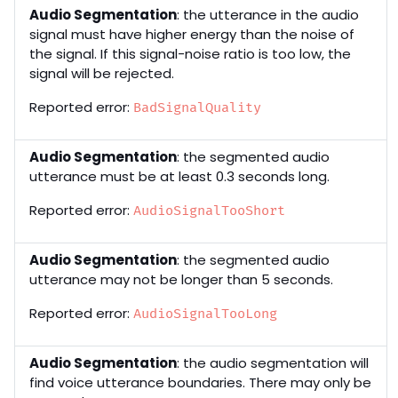
Audio Segmentation
: the utterance in the audio
signal must have higher energy than the noise of
the signal. If this signal-noise ratio is too low, the
signal will be rejected.
Reported error:
BadSignalQuality
Audio Segmentation
: the segmented audio
utterance must be at least 0.3 seconds long.
Reported error:
AudioSignalTooShort
Audio Segmentation
: the segmented audio
utterance may not be longer than 5 seconds.
Reported error:
AudioSignalTooLong
Audio Segmentation
: the audio segmentation will
find voice utterance boundaries. There may only be