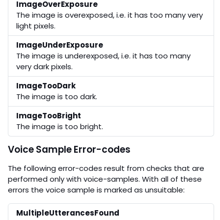
ImageOverExposure
The image is overexposed, i.e. it has too many very
light pixels.
ImageUnderExposure
The image is underexposed, i.e. it has too many
very dark pixels.
ImageTooDark
The image is too dark.
ImageTooBright
The image is too bright.
Voice Sample Error-codes
The following error-codes result from checks that are
performed only with voice-samples. With all of these
errors the voice sample is marked as unsuitable:
MultipleUtterancesFound