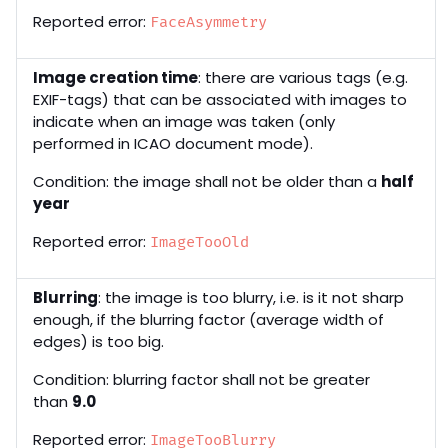
Reported error:
FaceAsymmetry
Image creation time
: there are various tags (e.g.
EXIF-tags) that can be associated with images to
indicate when an image was taken (only
performed in ICAO document mode).
Condition: the image shall not be older than a
half
year
Reported error:
ImageTooOld
Blurring
: the image is too blurry, i.e. is it not sharp
enough, if the blurring factor (average width of
edges) is too big.
Condition: blurring factor shall not be greater
than
9.0
Reported error:
ImageTooBlurry