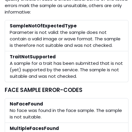
errors mark the sample as unsuitable, others are only
informative:
SampleNotOfExpectedType
Parameter is not valid: the sample does not
contain a valid image or wave format. The sample
is therefore not suitable and was not checked.
TraitNotSupported
A sample for a trait has been submitted that is not
(yet) supported by the service. The sample is not
suitable and was not checked.
FACE SAMPLE ERROR-CODES
NoFaceFound
No face was found in the face sample. The sample
is not suitable.
MultipleFacesFound