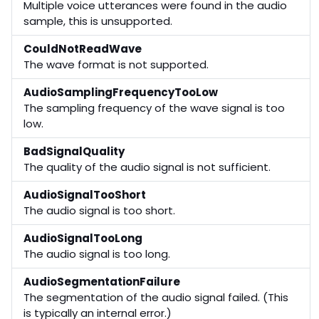
Multiple voice utterances were found in the audio
sample, this is unsupported.
CouldNotReadWave
The wave format is not supported.
AudioSamplingFrequencyTooLow
The sampling frequency of the wave signal is too
low.
BadSignalQuality
The quality of the audio signal is not sufficient.
AudioSignalTooShort
The audio signal is too short.
AudioSignalTooLong
The audio signal is too long.
AudioSegmentationFailure
The segmentation of the audio signal failed. (This
is typically an internal error.)