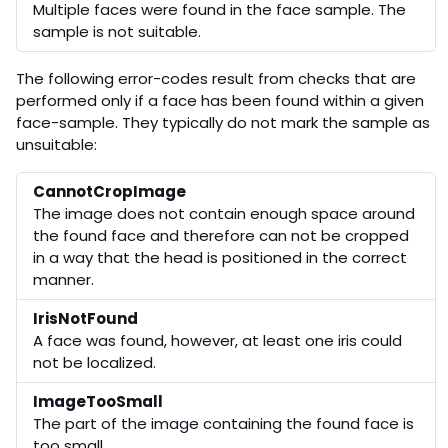
Multiple faces were found in the face sample. The
sample is not suitable.
The following error-codes result from checks that are
performed only if a face has been found within a given
face-sample. They typically do not mark the sample as
unsuitable:
CannotCropImage
The image does not contain enough space around
the found face and therefore can not be cropped
in a way that the head is positioned in the correct
manner.
IrisNotFound
A face was found, however, at least one iris could
not be localized.
ImageTooSmall
The part of the image containing the found face is
too small.