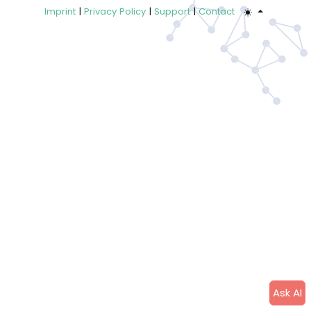
Imprint
|
Privacy Policy
|
Support
|
Contact
Ask AI