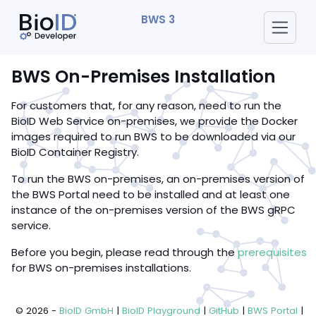
BWS 3
BWS On-Premises Installation
For customers that, for any reason, need to run the
BioID Web Service on-premises, we provide the Docker
images required to run BWS to be downloaded via our
BioID Container Registry.
To run the BWS on-premises, an on-premises version of
the BWS Portal need to be installed and at least one
instance of the on-premises version of the BWS gRPC
service.
Before you begin, please read through the
prerequisites
for BWS on-premises installations.
© 2026 -
BioID GmbH
|
BioID Playground
|
GitHub
|
BWS Portal
|