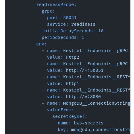
readinessProbe:
grpc:
port:
50051
service:
readiness
initialDelaySeconds:
10
periodSeconds:
5
env:
-
name:
Kestrel__Endpoints__gRPC__
value:
Http2
-
name:
Kestrel__Endpoints__gRPC__
value:
http://*:50051
-
name:
Kestrel__Endpoints__RESTfu
value:
Http1
-
name:
Kestrel__Endpoints__RESTfu
value:
http://*:8080
-
name:
MongoDB__ConnectionString
valueFrom:
secretKeyRef:
name:
bws-secrets
key:
mongodb_connectionstrin