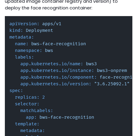
updated image container registry and version) to
deploy the face recognition container:
apiVersion:
apps/v1
kind:
Deployment
metadata:
name:
bws-face-recognition
namespace:
bws
labels:
app.kubernetes.io/name:
bws3
app.kubernetes.io/instance:
bws3-onprem
app.kubernetes.io/component:
face-recognit
app.kubernetes.io/version:
"3.6.25092.1"
spec:
replicas:
2
selector:
matchLabels:
app:
bws-face-recognition
template:
metadata: