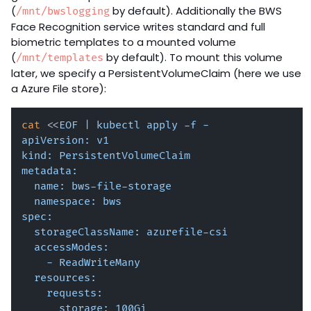
(
by default). Additionally the BWS
/mnt/bwslogging
Face Recognition service writes standard and full
biometric templates to a mounted volume
(
by default). To mount this volume
/mnt/templates
later, we specify a PersistentVolumeClaim (here we use
a Azure File store):
cat
 <<
EOF | kubectl apply -f -

apiVersion: v1

kind: PersistentVolumeClaim

metadata:

  name: bws-file-storage

  namespace: bws

spec:

  storageClassName: azurefile-csi

  accessModes: 

    - ReadWriteMany

  resources:

    requests:

      storage: 100Gi
