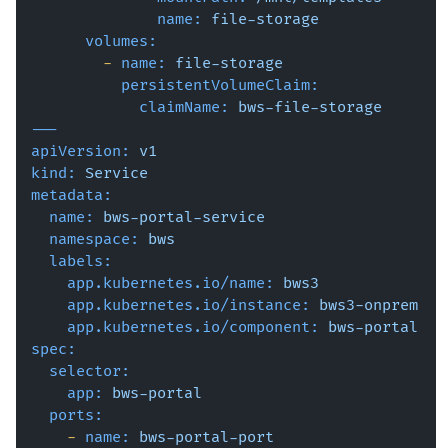
name:
file-storage
volumes:
-
name:
file-storage
persistentVolumeClaim:
claimName:
bws-file-storage
---
apiVersion:
v1
kind:
Service
metadata:
name:
bws-portal-service
namespace:
bws
labels:
app.kubernetes.io/name:
bws3
app.kubernetes.io/instance:
bws3-onprem
app.kubernetes.io/component:
bws-portal
spec:
selector:
app:
bws-portal
ports:
-
name:
bws-portal-port