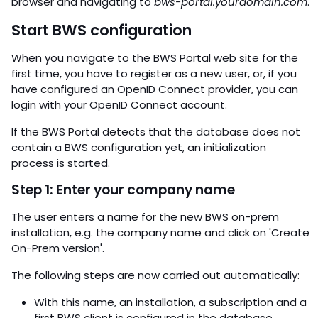
browser and navigating to
bws-portal.yourdomain.com
.
Start BWS configuration
When you navigate to the BWS Portal web site for the
first time, you have to register as a new user, or, if you
have configured an OpenID Connect provider, you can
login with your OpenID Connect account.
If the BWS Portal detects that the database does not
contain a BWS configuration yet, an initialization
process is started.
Step 1: Enter your company name
The user enters a name for the new BWS on-prem
installation, e.g. the company name and click on 'Create
On-Prem version'.
The following steps are now carried out automatically:
With this name, an installation, a subscription and a
first BWS client is configured in the database.