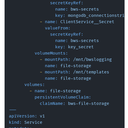
secretKeyRef:
name:
bws-secrets
key:
mongodb_connectionstrin
-
name:
ClientService__Secret
valueFrom:
secretKeyRef:
name:
bws-secrets
key:
key_secret
volumeMounts:
-
mountPath:
/mnt/bwslogging
name:
file-storage
-
mountPath:
/mnt/templates
name:
file-storage
volumes:
-
name:
file-storage
persistentVolumeClaim:
claimName:
bws-file-storage
---
apiVersion:
v1
kind:
Service