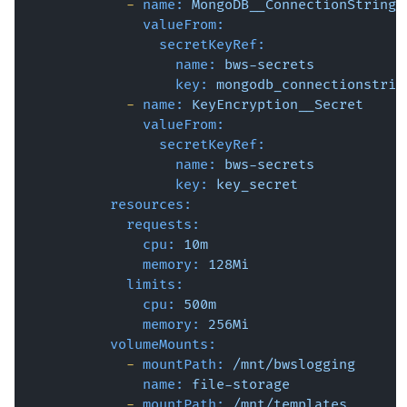
-
name:
MongoDB__ConnectionString
valueFrom:
secretKeyRef:
name:
bws-secrets
key:
mongodb_connectionstrin
-
name:
KeyEncryption__Secret
valueFrom:
secretKeyRef:
name:
bws-secrets
key:
key_secret
resources:
requests:
cpu:
10m
memory:
128Mi
limits:
cpu:
500m
memory:
256Mi
volumeMounts:
-
mountPath:
/mnt/bwslogging
name:
file-storage
-
mountPath:
/mnt/templates