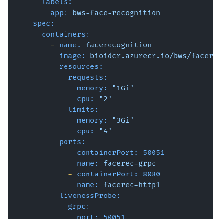
labels:
app:
bws-face-recognition
spec:
containers:
-
name:
facerecognition
image:
bioidcr.azurecr.io/bws/facere
resources:
requests:
memory:
"1Gi"
cpu:
"2"
limits:
memory:
"3Gi"
cpu:
"4"
ports:
-
containerPort:
50051
name:
facerec-grpc
-
containerPort:
8080
name:
facerec-http1
livenessProbe:
grpc:
port:
50051