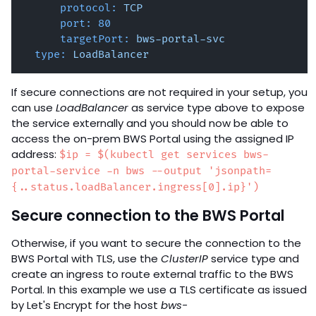
protocol:
TCP
port:
80
targetPort:
bws-portal-svc
type:
LoadBalancer
If secure connections are not required in your setup, you
can use
LoadBalancer
as service type above to expose
the service externally and you should now be able to
access the on-prem BWS Portal using the assigned IP
address:
$ip = $(kubectl get services bws-
portal-service -n bws --output 'jsonpath=
{..status.loadBalancer.ingress[0].ip}')
Secure connection to the BWS Portal
Otherwise, if you want to secure the connection to the
BWS Portal with TLS, use the
ClusterIP
service type and
create an ingress to route external traffic to the BWS
Portal. In this example we use a TLS certificate as issued
by Let's Encrypt for the host
bws-