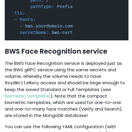
path:
/
pathType:
Prefix
tls:
-
hosts:
-
bws.yourdomain.com
secretName:
bws-cert
BWS Face Recognition service
The BWS Face Recognition service is deployed just as
the BWS gRPC service using the same secrets and
volume, whereby the volume needs to have
access and should be large enough to
ReadWriteMany
keep the saved Standard or Full Templates (see
biometric templates
). Note that the compact
biometric templates, which are used for one-to-one
and one-to-many face matches (Verify and Search),
are stored in the MongoDB database!
You can use the following YAML configuration (with