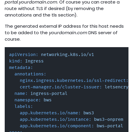
portal.yourdomain.com
. Of course you can create a
route without TLS if desired (by removing the
annotations and the tls section).
The generated external IP address for this host needs
to be added to the
yourdomain.com
DNS server of
course.
apiVersion:
networking.k8s.io/v1
kind:
Ingress
metadata:
annotations:
nginx.ingress.kubernetes.io/ssl-redirect:
cert-manager.io/cluster-issuer:
letsencryp
name:
ingress-portal
namespace:
bws
labels:
app.kubernetes.io/name:
bws3
app.kubernetes.io/instance:
bws3-onprem
app.kubernetes.io/component:
bws-portal