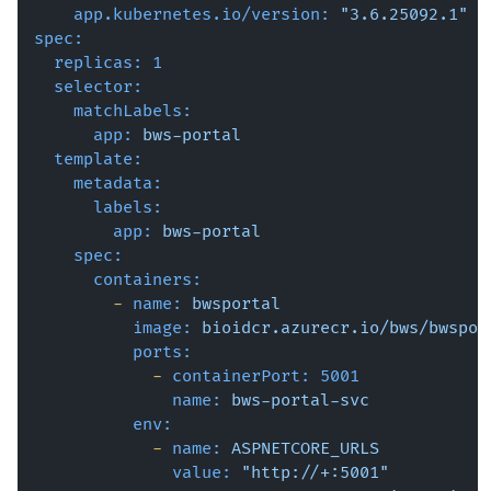
app.kubernetes.io/version:
"3.6.25092.1"
spec:
replicas:
1
selector:
matchLabels:
app:
bws-portal
template:
metadata:
labels:
app:
bws-portal
spec:
containers:
-
name:
bwsportal
image:
bioidcr.azurecr.io/bws/bwspor
ports:
-
containerPort:
5001
name:
bws-portal-svc
env:
-
name:
ASPNETCORE_URLS
value:
"http://+:5001"