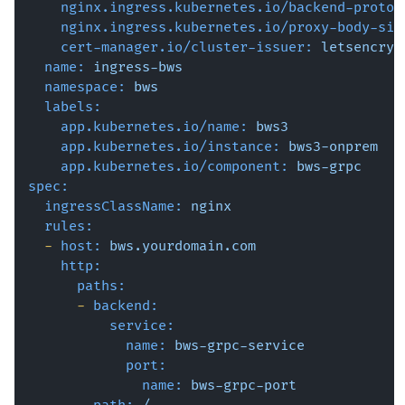
nginx.ingress.kubernetes.io/backend-protoc
nginx.ingress.kubernetes.io/proxy-body-siz
cert-manager.io/cluster-issuer:
letsencryp
name:
ingress-bws
namespace:
bws
labels:
app.kubernetes.io/name:
bws3
app.kubernetes.io/instance:
bws3-onprem
app.kubernetes.io/component:
bws-grpc
spec:
ingressClassName:
nginx
rules:
-
host:
bws.yourdomain.com
http:
paths:
-
backend:
service:
name:
bws-grpc-service
port:
name:
bws-grpc-port