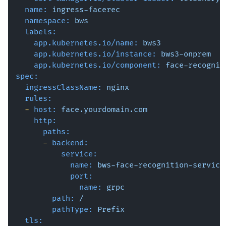
name:
ingress-facerec
namespace:
bws
labels:
app.kubernetes.io/name:
bws3
app.kubernetes.io/instance:
bws3-onprem
app.kubernetes.io/component:
face-recognit
spec:
ingressClassName:
nginx
rules:
-
host:
face.yourdomain.com
http:
paths:
-
backend:
service:
name:
bws-face-recognition-service
port:
name:
grpc
path:
/
pathType:
Prefix
tls: