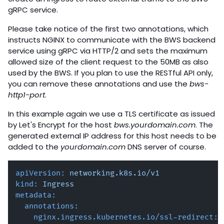
gRPC service.
Please take notice of the first two annotations, which
instructs NGINX to communicate with the BWS backend
service using gRPC via HTTP/2 and sets the maximum
allowed size of the client request to the 50MB as also
used by the BWS. If you plan to use the RESTful API only,
you can remove these annotations and use the
bws-
http1-port
.
In this example again we use a TLS certificate as issued
by Let's Encrypt for the host
bws.yourdomain.com
. The
generated external IP address for this host needs to be
added to the
yourdomain.com
DNS server of course.
apiVersion:
networking.k8s.io/v1
kind:
Ingress
metadata:
annotations:
nginx.ingress.kubernetes.io/ssl-redirect: