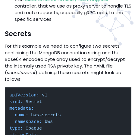
controller, that we use as proxy server to handle TLS
and route requests, especially gRPC calls, to the
specific services.
Secrets
For this example we need to configure two secrets,
containing the MongoDB connection string and the
Base64 encoded byte array used to encrypt/decrypt
the internally used RSA private key. The YAML file
(
secrets.yaml
) defining these secrets might look as
follows:
apiVersion:
v1
kind:
Secret
metadata:
name:
bws-secrets
namespace:
bws
type:
Opaque
stringData: