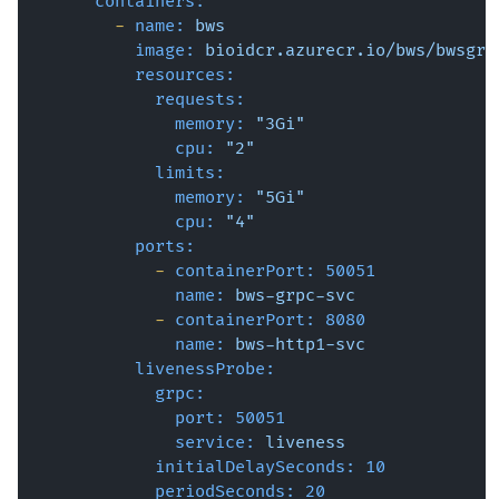
containers:
-
name:
bws
image:
bioidcr.azurecr.io/bws/bwsgrp
resources:
requests:
memory:
"3Gi"
cpu:
"2"
limits:
memory:
"5Gi"
cpu:
"4"
ports:
-
containerPort:
50051
name:
bws-grpc-svc
-
containerPort:
8080
name:
bws-http1-svc
livenessProbe:
grpc:
port:
50051
service:
liveness
initialDelaySeconds:
10
periodSeconds:
20