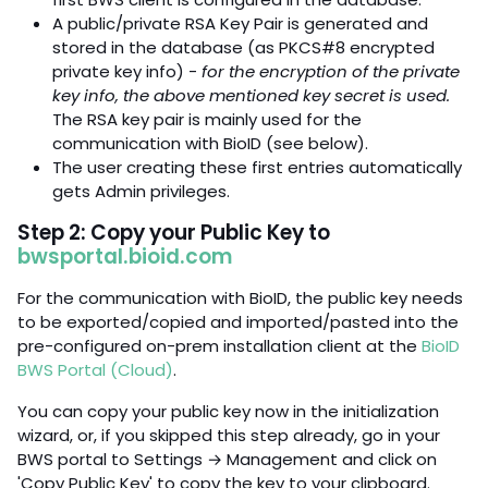
A public/private RSA Key Pair is generated and
stored in the database (as PKCS#8 encrypted
private key info) -
for the encryption of the private
key info, the above mentioned key secret is used.
The RSA key pair is mainly used for the
communication with BioID (see below).
The user creating these first entries automatically
gets Admin privileges.
Step 2: Copy your Public Key to
bwsportal.bioid.com
For the communication with BioID, the public key needs
to be exported/copied and imported/pasted into the
pre-configured on-prem installation client at the
BioID
BWS Portal (Cloud)
.
You can copy your public key now in the initialization
wizard, or, if you skipped this step already, go in your
BWS portal to Settings → Management and click on
'Copy Public Key' to copy the key to your clipboard.