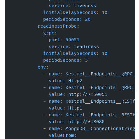
service:
liveness
initialDelaySeconds:
10
periodSeconds:
20
readinessProbe:
grpc:
port:
50051
service:
readiness
initialDelaySeconds:
10
periodSeconds:
5
env:
-
name:
Kestrel__Endpoints__gRPC__
value:
Http2
-
name:
Kestrel__Endpoints__gRPC__
value:
http://*:50051
-
name:
Kestrel__Endpoints__RESTfu
value:
Http1
-
name:
Kestrel__Endpoints__RESTfu
value:
http://*:8080
-
name:
MongoDB__ConnectionString
valueFrom: