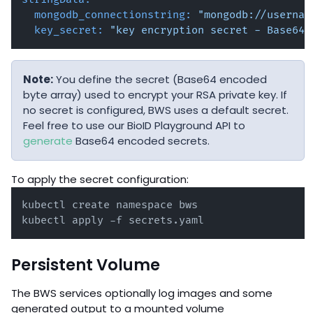
mongodb_connectionstring:
"mongodb://usernam
key_secret:
"key encryption secret - Base64 
Note:
You define the secret (Base64 encoded
byte array) used to encrypt your RSA private key. If
no secret is configured, BWS uses a default secret.
Feel free to use our BioID Playground API to
generate
Base64 encoded secrets.
To apply the secret configuration:
kubectl create namespace bws

kubectl apply -f secrets.yaml
Persistent Volume
The BWS services optionally log images and some
generated output to a mounted volume