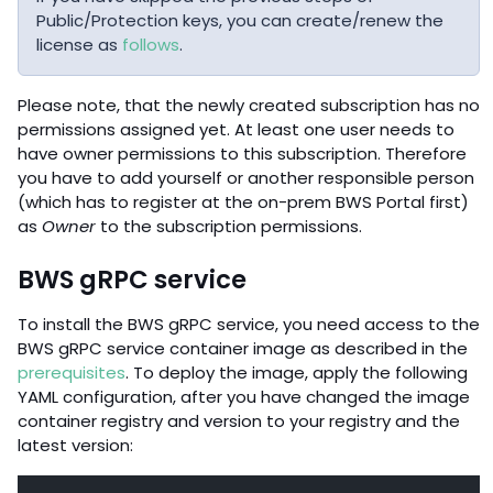
Public/Protection keys, you can create/renew the
license as
follows
.
Please note, that the newly created subscription has no
permissions assigned yet. At least one user needs to
have owner permissions to this subscription. Therefore
you have to add yourself or another responsible person
(which has to register at the on-prem BWS Portal first)
as
Owner
to the subscription permissions.
BWS gRPC service
To install the BWS gRPC service, you need access to the
BWS gRPC service container image as described in the
prerequisites
. To deploy the image, apply the following
YAML configuration, after you have changed the image
container registry and version to your registry and the
latest version: