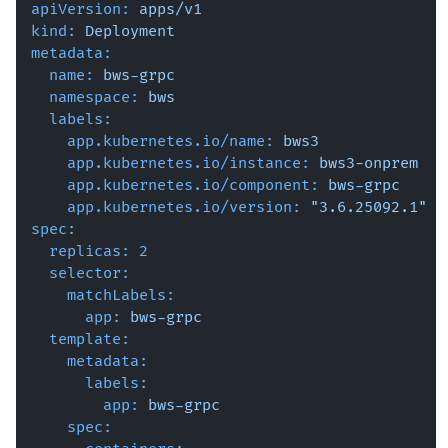
apiVersion:
apps/v1
kind:
Deployment
metadata:
name:
bws-grpc
namespace:
bws
labels:
app.kubernetes.io/name:
bws3
app.kubernetes.io/instance:
bws3-onprem
app.kubernetes.io/component:
bws-grpc
app.kubernetes.io/version:
"3.6.25092.1"
spec:
replicas:
2
selector:
matchLabels:
app:
bws-grpc
template:
metadata:
labels:
app:
bws-grpc
spec: