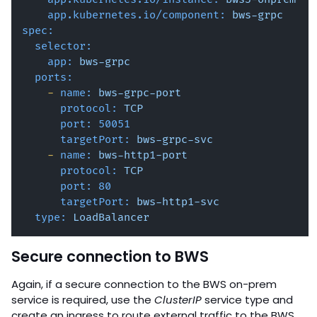
app.kubernetes.io/component:
bws-grpc
spec:
selector:
app:
bws-grpc
ports:
-
name:
bws-grpc-port
protocol:
TCP
port:
50051
targetPort:
bws-grpc-svc
-
name:
bws-http1-port
protocol:
TCP
port:
80
targetPort:
bws-http1-svc
type:
LoadBalancer
Secure connection to BWS
Again, if a secure connection to the BWS on-prem
service is required, use the
ClusterIP
service type and
create an ingress to route external traffic to the BWS