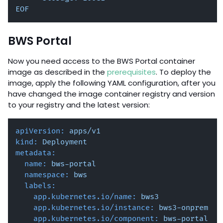
EOF
BWS Portal
Now you need access to the BWS Portal container
image as described in the
prerequisites
. To deploy the
image, apply the following YAML configuration, after you
have changed the image container registry and version
to your registry and the latest version:
apiVersion:
apps/v1
kind:
Deployment
metadata:
name:
bws-portal
namespace:
bws
labels:
app.kubernetes.io/name:
bws3
app.kubernetes.io/instance:
bws3-onprem
app.kubernetes.io/component:
bws-portal