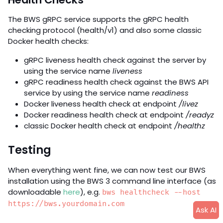
The BWS gRPC service supports the gRPC health
checking protocol (health/v1) and also some classic
Docker health checks:
gRPC liveness health check against the server by
using the service name
liveness
gRPC readiness health check against the BWS API
service by using the service name
readiness
Docker liveness health check at endpoint
/livez
Docker readiness health check at endpoint
/readyz
classic Docker health check at endpoint
/healthz
Testing
When everything went fine, we can now test our BWS
installation using the BWS 3 command line interface (as
downloadable
here
), e.g.
bws healthcheck --host
https://bws.yourdomain.com
Ask AI