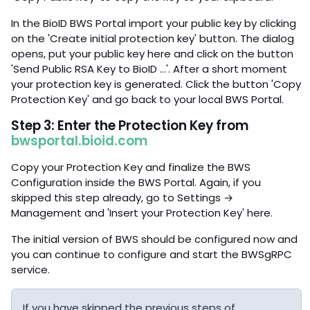
In the BioID BWS Portal import your public key by clicking
on the 'Create initial protection key' button. The dialog
opens, put your public key here and click on the button
'Send Public RSA Key to BioID …'. After a short moment
your protection key is generated. Click the button 'Copy
Protection Key' and go back to your local BWS Portal.
Step 3: Enter the Protection Key from
bwsportal.bioid.com
Copy your Protection Key and finalize the BWS
Configuration inside the BWS Portal. Again, if you
skipped this step already, go to Settings →
Management and 'Insert your Protection Key' here.
The initial version of BWS should be configured now and
you can continue to configure and start the BWSgRPC
service.
If you have skipped the previous steps of