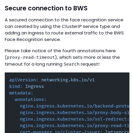
Secure connection to BWS
A secured connection to the face recognition service
can created by using the
ClusterIP
service type and
adding an ingress to route external traffic to the BWS
Face Recognition service.
Please take notice of the fourth annotations here
(
), which sets more or less the
proxy-read-timeout
timeout for a long running
request!
Search
apiVersion:
networking.k8s.io/v1
kind:
Ingress
metadata:
annotations:
nginx.ingress.kubernetes.io/backend-protoc
nginx.ingress.kubernetes.io/proxy-body-siz
nginx.ingress.kubernetes.io/ssl-redirect:
nginx.ingress.kubernetes.io/proxy-read-tim
cert-manager.io/cluster-issuer:
letsencryp