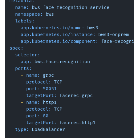
metadata:
name:
bws-face-recognition-service
namespace:
bws
labels:
app.kubernetes.io/name:
bws3
app.kubernetes.io/instance:
bws3-onprem
app.kubernetes.io/component:
face-recognit
spec:
selector:
app:
bws-face-recognition
ports:
-
name:
grpc
protocol:
TCP
port:
50051
targetPort:
facerec-grpc
-
name:
http1
protocol:
TCP
port:
80
targetPort:
facerec-http1
type:
LoadBalancer