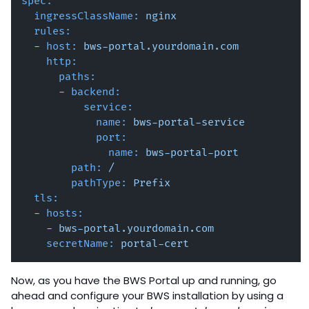
spec:
ingressClassName:
nginx
rules:
-
host:
bws-portal.yourdomain.com
http:
paths:
-
backend:
service:
name:
bws-portal-service
port:
name:
bws-portal-port
path:
/
pathType:
Prefix
tls:
-
hosts:
-
bws-portal.yourdomain.com
secretName:
portal-cert
Now, as you have the BWS Portal up and running, go
ahead and configure your BWS installation by using a