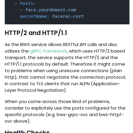
-
hosts:
-
face.yourdomain.com
secretName:
facerec-cert
HTTP/2 and HTTP/1.1
As the BWS service allows RESTful API calls and also
utilizes the
gRPC framework
, which uses HTTP/2 based
transport, the service supports the HTTP/2 and the
HTTP/1.1 protocols by default. Therefore it might come
to problems when using unsecure connections (plain
http), that cannot negotiate the connection protocol,
in contrast to TLS clients that run ALPN (Application-
Layer Protocol Negotiation).
When you come across those kind of problems,
consider to explicitely use the ports configured for the
specific protocols (e.g. bws-grpc-svc and bws-http1-
svc above).
Health Checks