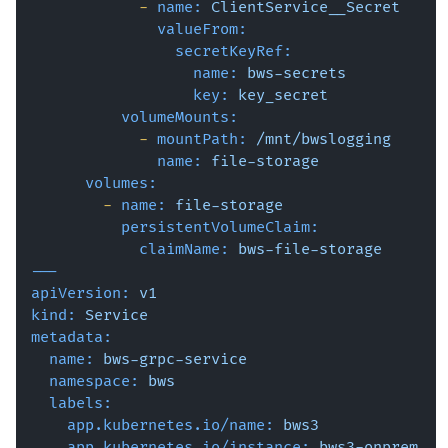
-
name:
ClientService__Secret
valueFrom:
secretKeyRef:
name:
bws-secrets
key:
key_secret
volumeMounts:
-
mountPath:
/mnt/bwslogging
name:
file-storage
volumes:
-
name:
file-storage
persistentVolumeClaim:
claimName:
bws-file-storage
---
apiVersion:
v1
kind:
Service
metadata:
name:
bws-grpc-service
namespace:
bws
labels:
app.kubernetes.io/name:
bws3
app.kubernetes.io/instance:
bws3-onprem