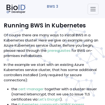
BWS 3
Running BWS in Kubernetes
Of course there are many ways to install BWS in a
Kubernetes cluster. Here we give an example using an
Azure Kubernetes service cluster. Before you begin,
please read through the
prerequisites
for BWS on-
premises installations.
In the example we start with an existing Azure
Kubernetes service cluster, that has some additional
controllers installed (only required for secure
connections):
the
cert-manager
together with a cluster-issuer
(named
letsencrypt
, that we use to issue TLS
certificates via
Let's Encrypt
).
the
Kubernetes community NGINX ingress