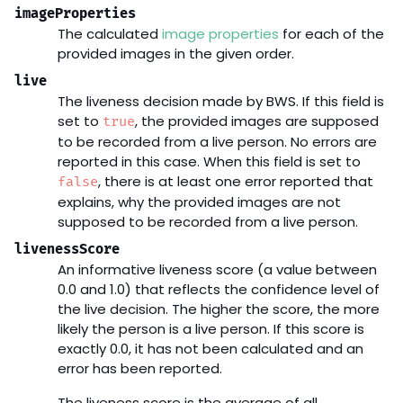
imageProperties
The calculated
image properties
for each of the
provided images in the given order.
live
The liveness decision made by BWS. If this field is
set to
, the provided images are supposed
true
to be recorded from a live person. No errors are
reported in this case. When this field is set to
, there is at least one error reported that
false
explains, why the provided images are not
supposed to be recorded from a live person.
livenessScore
An informative liveness score (a value between
0.0 and 1.0) that reflects the confidence level of
the live decision. The higher the score, the more
likely the person is a live person. If this score is
exactly 0.0, it has not been calculated and an
error has been reported.
The liveness score is the average of all