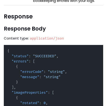
bookkeeping entries with your logs.
Response
Response Body
Content type:
application/json
{
"status"
:
"SUCCEEDED"
,
"errors"
:
[
{
"errorCode"
:
"string"
,
"message"
:
"string"
}
]
,
"imageProperties"
:
[
{
"rotated"
:
0
,