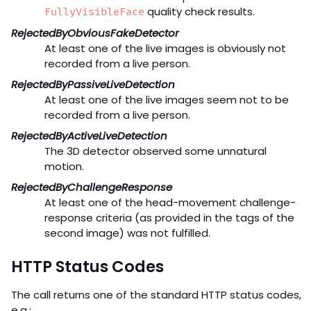
quality check results.
FullyVisibleFace
RejectedByObviousFakeDetector
At least one of the live images is obviously not
recorded from a live person.
RejectedByPassiveLiveDetection
At least one of the live images seem not to be
recorded from a live person.
RejectedByActiveLiveDetection
The 3D detector observed some unnatural
motion.
RejectedByChallengeResponse
At least one of the head-movement challenge-
response criteria (as provided in the tags of the
second image) was not fulfilled.
HTTP Status Codes
The call returns one of the standard HTTP status codes,
e.g.: