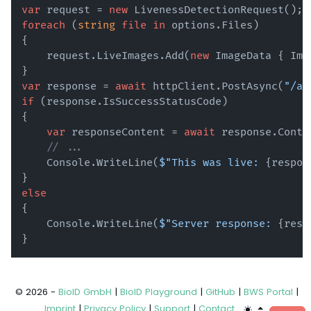
var
 request = 
new
foreach
 (
string
file
in
 options.Files)

{

    request.LiveImages.Add(
new
 ImageData { Ima
var
 response = 
await
 httpClient.PostAsync(
"/ap
if
 (response.IsSuccessStatusCode)

{

var
 responseContent = 
await
 response.Conte
// ...
    Console.WriteLine(
$"This was live: 
{respon
else
{

    Console.WriteLine(
$"Server response: 
{resp
© 2026 -
BioID GmbH
|
BioID Playground
|
GitHub
|
BWS Portal
|
Imprint
|
Privacy Policy
|
Support
|
Contact