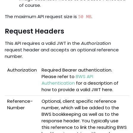
of course.
The maximum API request size is
.
50 MB
Request Headers
This API requires a valid JWT in the
Authorization
request header and accepts an optional reference
number.
Authorization
Required Bearer authentication.
Please refer to
BWS API
Authentication
for a description of
how to provide a valid JWT here.
Reference-
Optional, client specific reference
Number
number, which will be added to the
BWS bookkeeping as well as to the
response header. You typically use
this reference to link the resulting BWS