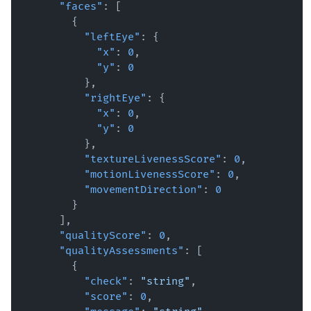
"faces"
:
[
{
"leftEye"
:
{
"x"
:
0
,
"y"
:
0
}
,
"rightEye"
:
{
"x"
:
0
,
"y"
:
0
}
,
"textureLivenessScore"
:
0
,
"motionLivenessScore"
:
0
,
"movementDirection"
:
0
}
]
,
"qualityScore"
:
0
,
"qualityAssessments"
:
[
{
"check"
:
"string"
,
"score"
:
0
,