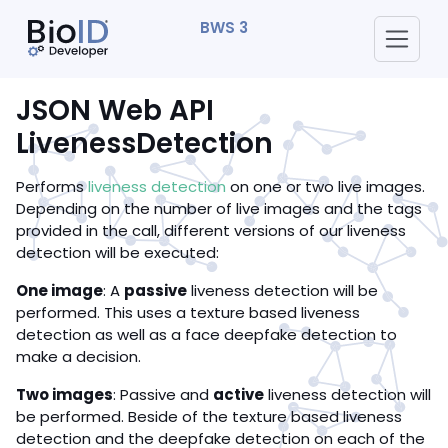
BWS 3
JSON Web API
LivenessDetection
Performs
liveness detection
on one or two live images.
Depending on the number of live images and the tags
provided in the call, different versions of our liveness
detection will be executed:
One image
: A
passive
liveness detection will be
performed. This uses a texture based liveness
detection as well as a face deepfake detection to
make a decision.
Two images
: Passive and
active
liveness detection will
be performed. Beside of the texture based liveness
detection and the deepfake detection on each of the