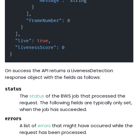
"message"
:
"string"
}
]
,
"frameNumber"
:
0
}
]
,
"live"
:
true
,
"livenessScore"
:
0
}
On success the API returns a LivenessDetection
response object with the fields as follows:
status
The
status
of the BWS job that processed the
request. The following fields are typically only set,
when the job has succeeded.
errors
A list of
errors
that might have occurred while the
request has been processed.