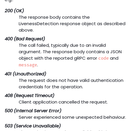
200 (OK)
The response body contains the
LivenessDetection response object as described
above.
400 (Bad Request)
The call failed, typically due to an invalid
argument. The response body contains a JSON
object with the reported gRPC error
and
code
.
message
401 (Unauthorized)
The request does not have valid authentication
credentials for the operation.
408 (Request Timeout)
Client application cancelled the request.
500 (Internal Server Error)
Server experienced some unexpected behaviour.
503 (Service Unavailable)