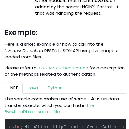
...
Other headers that might have been
added by the server (NGINX, Kestrel, ...)
that was handling the request.
Example:
Here is a short example of how to call into the
LivenessDetection
RESTful JSON API using live images
loaded from files.
Please refer to
BWS API Authentication
for a description
of the methods related to authentication.
.NET
Java
Python
This sample code makes use of some C# JSON data
transfer objects, which you can find in
the
BwsJsonDto.cs source file
.
using
 HttpClient httpClient = CreateAuthentica