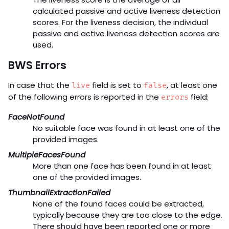
calculated passive and active liveness detection
scores. For the liveness decision, the individual
passive and active liveness detection scores are
used.
BWS Errors
In case that the
field is set to
, at least one
live
false
of the following errors is reported in the
field:
errors
FaceNotFound
No suitable face was found in at least one of the
provided images.
MultipleFacesFound
More than one face has been found in at least
one of the provided images.
ThumbnailExtractionFailed
None of the found faces could be extracted,
typically because they are too close to the edge.
There should have been reported one or more