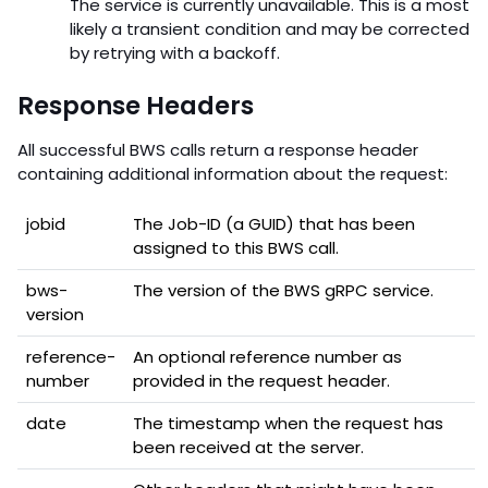
The service is currently unavailable. This is a most
likely a transient condition and may be corrected
by retrying with a backoff.
Response Headers
All successful BWS calls return a response header
containing additional information about the request:
jobid
The Job-ID (a GUID) that has been
assigned to this BWS call.
bws-
The version of the BWS gRPC service.
version
reference-
An optional reference number as
number
provided in the request header.
date
The timestamp when the request has
been received at the server.