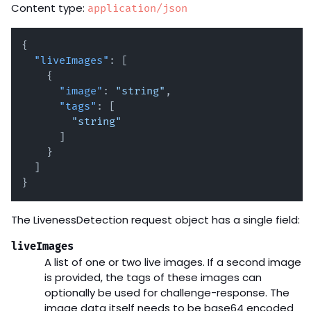
Content type:
application/json
{
"liveImages"
:
[
{
"image"
:
"string"
,
"tags"
:
[
"string"
]
}
]
}
The LivenessDetection request object has a single field:
liveImages
A list of one or two live images. If a second image
is provided, the tags of these images can
optionally be used for challenge-response. The
image data itself needs to be base64 encoded