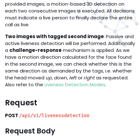
provided images, a motion-based 3D detection on
each two consecutive images is executed. All decisions
must indicate a live person to finally declare the entire
call as live.
Two images with tagged second image
: Passive and
active liveness detection will be performed. Additionally
a
challenge-response
mechanism is applied. As we
have a motion direction calculated for the face found
in the second image, we can check whether this is the
same direction as demanded by the tags, i.e. whether
the head moved
up
,
down
,
left
or
right
as requested.
Also refer to the
Liveness Detection Modes
.
Request
POST
/api/v1/livenessdetection
Request Body