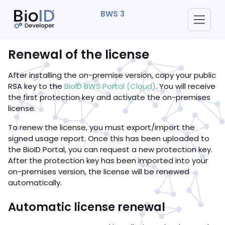
BWS 3
Renewal of the license
After installing the on-premise version, copy your public
RSA key to the
BioID BWS Portal (Cloud)
. You will receive
the first protection key and activate the on-premises
license.
To renew the license, you must export/import the
signed usage report. Once this has been uploaded to
the BioID Portal, you can request a new protection key.
After the protection key has been imported into your
on-premises version, the license will be renewed
automatically.
Automatic license renewal