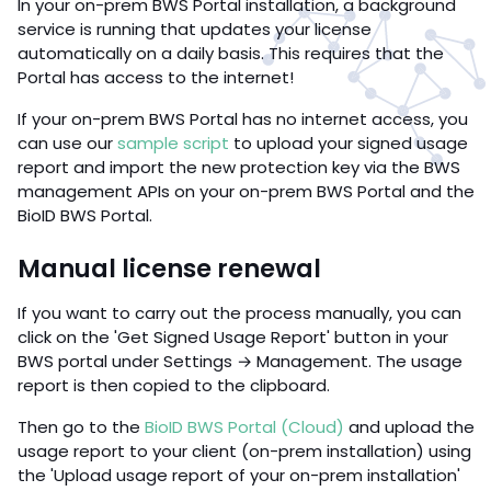
In your on-prem BWS Portal installation, a background
service is running that updates your license
automatically on a daily basis. This requires that the
Portal has access to the internet!
If your on-prem BWS Portal has no internet access, you
can use our
sample script
to upload your signed usage
report and import the new protection key via the BWS
management APIs on your on-prem BWS Portal and the
BioID BWS Portal.
Manual license renewal
If you want to carry out the process manually, you can
click on the 'Get Signed Usage Report' button in your
BWS portal under Settings → Management. The usage
report is then copied to the clipboard.
Then go to the
BioID BWS Portal (Cloud)
and upload the
usage report to your client (on-prem installation) using
the 'Upload usage report of your on-prem installation'